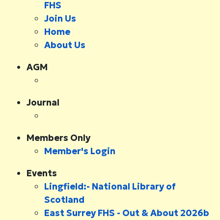
FHS
Join Us
Home
About Us
AGM
Journal
Members Only
Member's Login
Events
Lingfield:- National Library of
Scotland
East Surrey FHS - Out & About 2026b