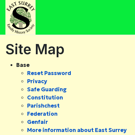
Site Map
Base
Reset Password
Privacy
Safe Guarding
Constitution
Parishchest
Federation
Genfair
More information about East Surrey