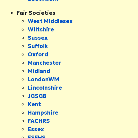
Fair Societies
West Middlesex
Wiltshire
Sussex
Suffolk
Oxford
Manchester
Midland
LondonWM
Lincolnshire
JGSGB
Kent
Hampshire
FACHRS
Essex
ESFHS