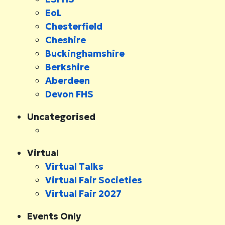
EoL
Chesterfield
Cheshire
Buckinghamshire
Berkshire
Aberdeen
Devon FHS
Uncategorised
Virtual
Virtual Talks
Virtual Fair Societies
Virtual Fair 2027
Events Only