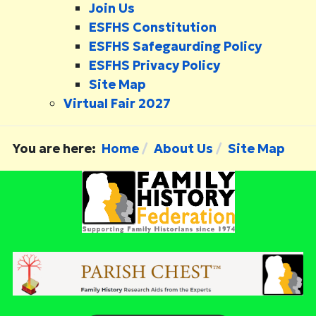
Join Us
ESFHS Constitution
ESFHS Safegaurding Policy
ESFHS Privacy Policy
Site Map
Virtual Fair 2027
You are here:
Home
About Us
Site Map