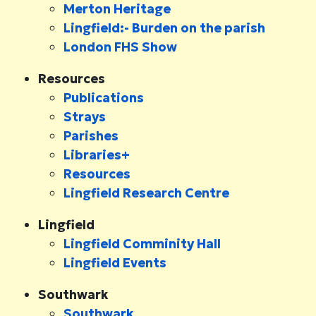
Merton Heritage
Lingfield:- Burden on the parish
London FHS Show
Resources
Publications
Strays
Parishes
Libraries+
Resources
Lingfield Research Centre
Lingfield
Lingfield Comminity Hall
Lingfield Events
Southwark
Southwark