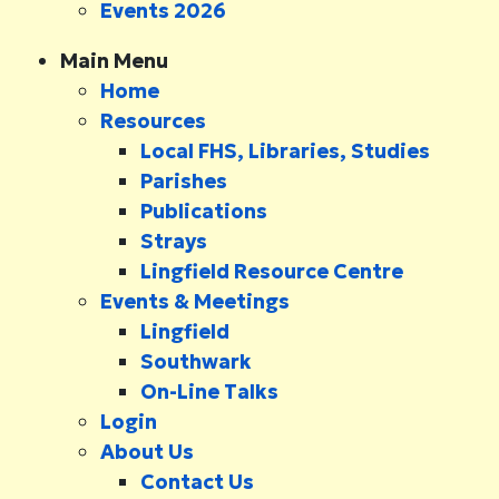
Events 2026
Main Menu
Home
Resources
Local FHS, Libraries, Studies
Parishes
Publications
Strays
Lingfield Resource Centre
Events & Meetings
Lingfield
Southwark
On-Line Talks
Login
About Us
Contact Us