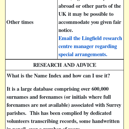
abroad or other parts of the
UK it may be possible to
Other times
accommodate you given fair
notice.
Email the Lingfield research
centre manager regarding
special arrangements.
RESEARCH AND ADVICE
What is the Name Index and how can I use it?
It is a large database comprising over 600,000
surnames and forenames (or initials where full
forenames are not available) associated with Surrey
parishes. This has been complied by dedicated
volunteers transcribing records, some handwritten
in pencil, over a number of years.