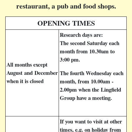
restaurant, a pub and food shops.
OPENING TIMES
Research days are:
The second Saturday each
month from 10.30am to
3:00 pm.
All months except
August
and
December
The fourth Wednesday each
when it is closed
month, from 10.00am -
2.00pm when the Lingfield
Group have a meeting.
If you want to visit at other
times, e.g. on holiday from