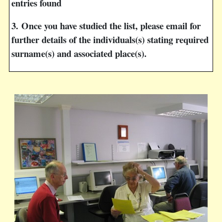
entries found
3.
Once you have studied the list, please email for
further details of the individuals(s) stating required
surname(s) and associated place(s).