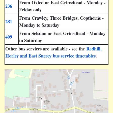
From Oxted or East Grinsdtead - Monday -
236
Friday only
From Crawley, Three Bridges, Copthorne -
281
Monday to Saturday
From Selsdon or East Grinsdtead - Monday
409
to Saturday
Other bus services are available - see the
Redhill,
Horley and East Surrey bus service timetables
.