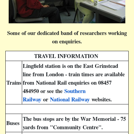
Some of our dedicated band of researchers working
on enquiries.
TRAVEL INFORMATION
Lingfield station is on the East Grinstead
line from London - train times are available
Trains
from National Rail enquiries on 08457
484950 or see the
Southern
Railway
or
National Railway
websites.
The bus stops are by the War Memorial - 75
Buses
yards from "Community Centre".