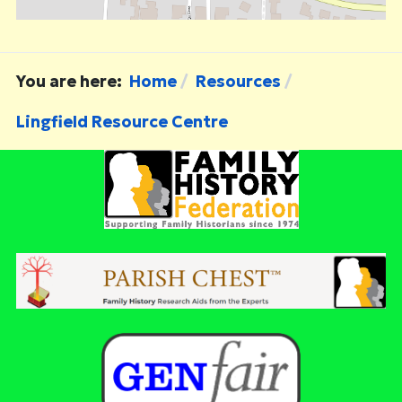
You are here:
Home
Resources
Lingfield Resource Centre