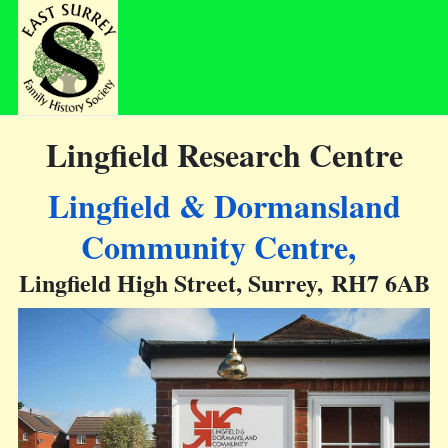
Lingfield Research Centre
Lingfield & Dormansland
Community Centre,
Lingfield High Street, Surrey, RH7 6AB