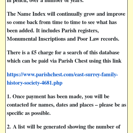
The Name Index will continually grow and improve
so come back from time to time to see what has
been added. It includes Parish registers,
Monumental Inscriptions and Poor Law records.
There is a £5 charge for a search of this database
which can be paid via Parish Chest using this link
https://www.parishchest.com/east-surrey-family-
history-society-4681.php
1
. Once payment has been made, you will be
contacted for names, dates and places – please be as
specific as possible.
2.
A list will be generated showing the number of