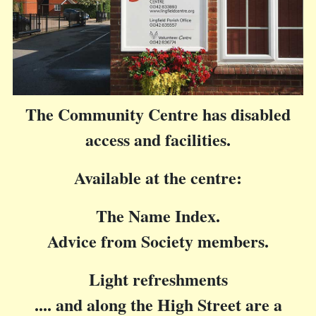
The Community Centre has disabled
access and facilities.
Available at the centre:
The Name Index.
Advice from Society members.
Light refreshments
.... and along the High Street are a