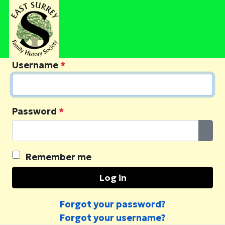
Username
*
Password
*
Sho
Remember me
Log in
Forgot your password?
Forgot your username?