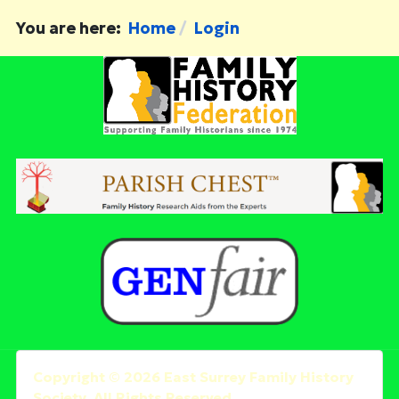
You are here:
Home
Login
Copyright © 2026 East Surrey Family History
Society. All Rights Reserved.